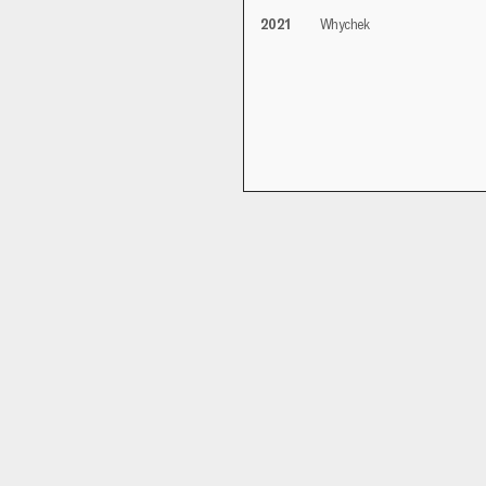
2021
Whychek