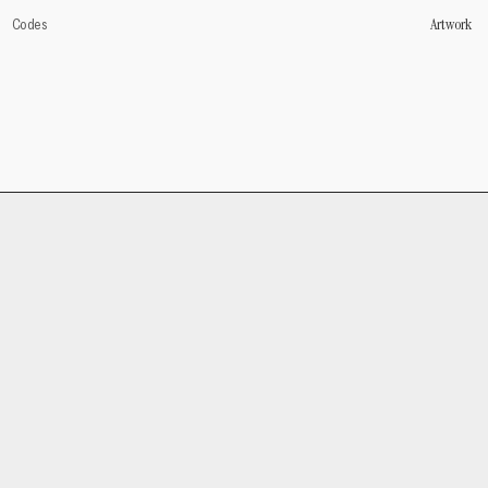
Artwork
Codes